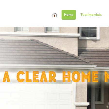
Home
Testimonials