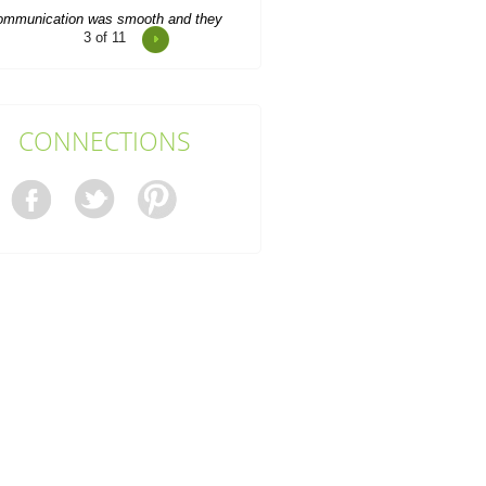
4
of 11
pert team with exceptional service.
Waste was removed promptly.
Marianne C.
CONNECTIONS
So thankful to Junk Clearance
Service Edgware for assisting with
clearing my mother's flat....
Ajay Kyle
Really excellent service. Efficient
clearance work. Prompt arrival.
Waste Disposal Services...
Aubree C.