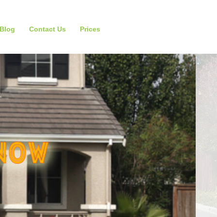
Blog
Contact Us
Prices