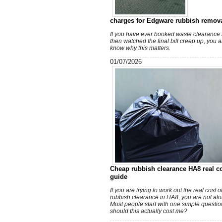
charges for Edgware rubbish remov
If you have ever booked waste clearance
then watched the final bill creep up, you 
know why this matters.
01/07/2026
Cheap rubbish clearance HA8 real c
guide
If you are trying to work out the real cost 
rubbish clearance in HA8, you are not alo
Most people start with one simple questio
should this actually cost me?