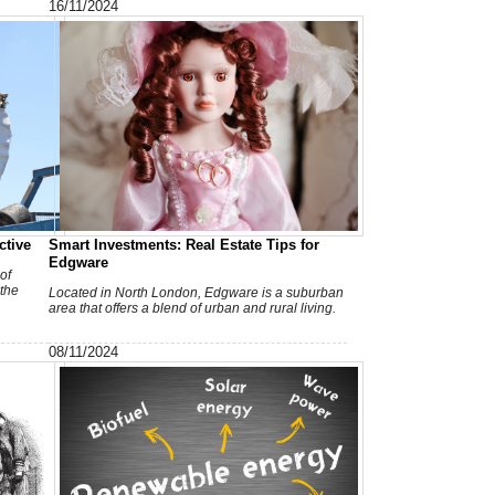
16/11/2024
c
ctive
Smart Investments: Real Estate Tips for
Edgware
of
 the
Located in North London, Edgware is a suburban
area that offers a blend of urban and rural living.
I
08/11/2024