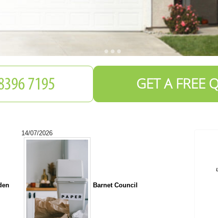
GET A FREE 
14/07/2026
C
a
den
Barnet Council