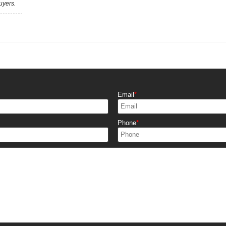
uyers.
Email
Phone