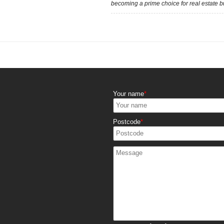
becoming a prime choice for real estate b
Your name
Postcode