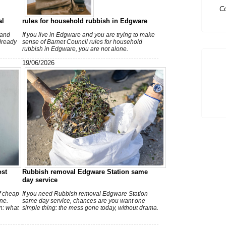
Ex
al
rules for household rubbish in Edgware
 and
If you live in Edgware and you are trying to make
already
sense of Barnet Council rules for household
rubbish in Edgware, you are not alone.
19/06/2026
ost
Rubbish removal Edgware Station same
day service
of cheap
If you need Rubbish removal Edgware Station
ne.
same day service, chances are you want one
n: what
simple thing: the mess gone today, without drama.