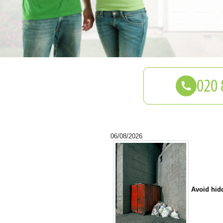
06/08/2026
Avoid hid