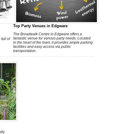
h
Top Party Venues in Edgware
The Broadwalk Centre in Edgware offers a
fantastic venue for various party needs. Located
full of
in the heart of the town, it provides ample parking
facilities and easy access via public
transportation.
dly