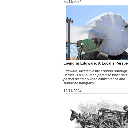
20/11/2024
Living in Edgware: A Local's Perspe
Edgware, located in the London Borough 
Barnet, is a suburban paradise that offers
perfect blend of urban convenience and
suburban tranquility.
12/11/2024