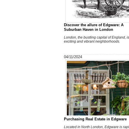
Discover the allure of Edgware: A
Suburban Haven in London
London, the bustling capital of England, is 
exciting and vibrant neighborhoods.
04/11/2024
Purchasing Real Estate in Edgware
Located in North London, Edgware is rapi