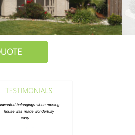
QUOTE
TESTIMONIALS
ommunication was smooth and they
dhered to my instructions. Overall,
I'm happy with this...
Bailee D.