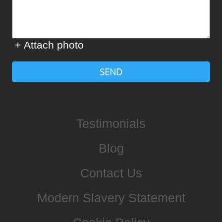
+ Attach photo
SEND
Testimonials
Blog
Contact Us
Modern Slavery Statement