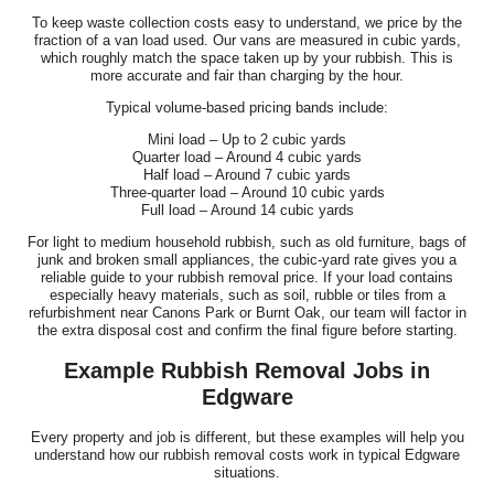
To keep waste collection costs easy to understand, we price by the
fraction of a van load used. Our vans are measured in cubic yards,
which roughly match the space taken up by your rubbish. This is
more accurate and fair than charging by the hour.
Typical volume-based pricing bands include:
Mini load – Up to 2 cubic yards
Quarter load – Around 4 cubic yards
Half load – Around 7 cubic yards
Three-quarter load – Around 10 cubic yards
Full load – Around 14 cubic yards
For light to medium household rubbish, such as old furniture, bags of
junk and broken small appliances, the cubic-yard rate gives you a
reliable guide to your rubbish removal price. If your load contains
especially heavy materials, such as soil, rubble or tiles from a
refurbishment near Canons Park or Burnt Oak, our team will factor in
the extra disposal cost and confirm the final figure before starting.
Example Rubbish Removal Jobs in
Edgware
Every property and job is different, but these examples will help you
understand how our rubbish removal costs work in typical Edgware
situations.