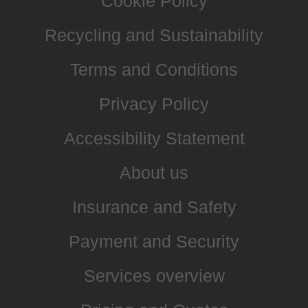
Cookie Policy
Recycling and Sustainability
Terms and Conditions
Privacy Policy
Accessibility Statement
About us
Insurance and Safety
Payment and Security
Services overview