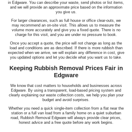
in Edgware. You can describe your waste, send photos or list items,
and we will provide an approximate price based on the information
you give us.
For larger clearances, such as full house or office clear-outs, we
may recommend an on-site visit. This allows us to measure the
volume more accurately and give you a fixed quote. There is no
charge for this visit, and you are under no pressure to book.
Once you accept a quote, the price will not change as long as the
load and conditions are as described. If there is more rubbish than
expected when we arrive, we will explain any difference in cost, give
you updated options and let you decide what you want us to take.
Keeping Rubbish Removal Prices Fair in
Edgware
We know that cost matters to households and businesses across
Edgware. By using a transparent, load-based pricing system and
clearly explaining our waste collection costs, we help you plan your
budget and avoid surprises.
Whether you need a quick single-item collection from a flat near the
station or a full van load from a family home on a quiet suburban
road, Rubbish Removal Edgware will always provide clear prices,
honest advice and a free quote before any work begins.