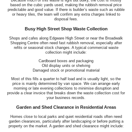
Because much of this waste is light but bulky, the cost is mostly
based on the cubic yards used, making the rubbish removal price
predictable and good value. If there is builder’s waste such as rubble
or heavy tiles, the team will confirm any extra charges linked to
disposal fees.
Busy High Street Shop Waste Collection
Shops and cafes along Edgware High Street or near the Broadwalk
Shopping Centre often need fast rubbish removal, especially after
refits or seasonal stock changes. A typical commercial waste
collection might include:
Cardboard boxes and packaging
Old display units or shelving
Damaged stock or promotional material
Most of this fills a quarter to half load and is usually light, so the
price is mainly determined by van space. We can arrange early
morning or late evening collections to minimise disruption and
provide a clear invoice that breaks down the waste collection cost for
your business records.
Garden and Shed Clearance in Residential Areas
Homes close to local parks and quiet residential roads often need
garden clearances, particularly after landscaping or before putting a
property on the market. A garden and shed clearance might include: