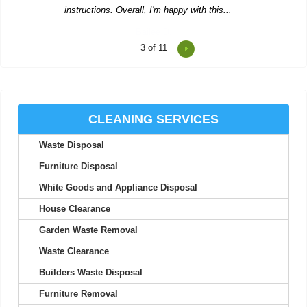
4
of 11
Expert team with exceptional service. Waste was removed
promptly.
Marianne C.
CLEANING SERVICES
Waste Disposal
So thankful to Junk Clearance Service Edgware for assisting
with clearing my mother's flat....
Furniture Disposal
Ajay Kyle
White Goods and Appliance Disposal
House Clearance
Garden Waste Removal
Really excellent service. Efficient clearance work. Prompt
Waste Clearance
arrival. Waste Disposal Services...
Builders Waste Disposal
Aubree C.
Furniture Removal