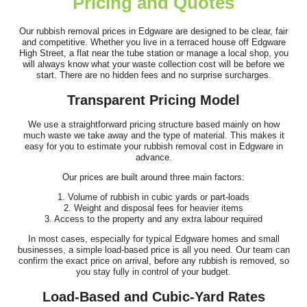
Pricing and Quotes
Terrific service. The crew was very helpful and removed all the
junk from my garden and home...
Our rubbish removal prices in Edgware are designed to be clear, fair
and competitive. Whether you live in a terraced house off Edgware
Elmer Lai
High Street, a flat near the tube station or manage a local shop, you
will always know what your waste collection cost will be before we
start. There are no hidden fees and no surprise surcharges.
Transparent Pricing Model
Didn't expect such cheap office waste removal. The company
rep was polite, friendly and very...
We use a straightforward pricing structure based mainly on how
much waste we take away and the type of material. This makes it
S. Velazquez
easy for you to estimate your rubbish removal cost in Edgware in
advance.
Our prices are built around three main factors:
1. Volume of rubbish in cubic yards or part-loads
The whole process of removing unwanted belongings when
2. Weight and disposal fees for heavier items
moving house was made wonderfully easy...
3. Access to the property and any extra labour required
In most cases, especially for typical Edgware homes and small
Jalin A.
businesses, a simple load-based price is all you need. Our team can
confirm the exact price on arrival, before any rubbish is removed, so
you stay fully in control of your budget.
Load-Based and Cubic-Yard Rates