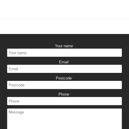
Your name
Email
Postcode
Phone