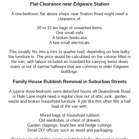
Flat Clearance near Edgware Station
A one-bedroom flat above shops near Station Road might need a
clearance of:
10 to 15 bin bags of unwanted items
One small sofa
A broken bookcase
A few small electricals
This usually fits into a mini to quarter load, depending on how bulky
the furniture is. The price would be calculated on the volume filled in
the van, with labour included as standard for carrying items down
stairs or out of narrow hallways that are common in older Edgware
buildings.
Family House Rubbish Removal in Suburban Streets
A typical three-bedroom semi-detached house off Deansbrook Road
or Hale Lane might need a regular clear out of attic junk, garden
waste and broken household furniture. A job like this often fills a half
load of the van with:
Mixed bags of household rubbish
Old wardrobes or chest of drawers
Garden clippings, branches and hedge cuttings
Small DIY offcuts such as wood and packaging