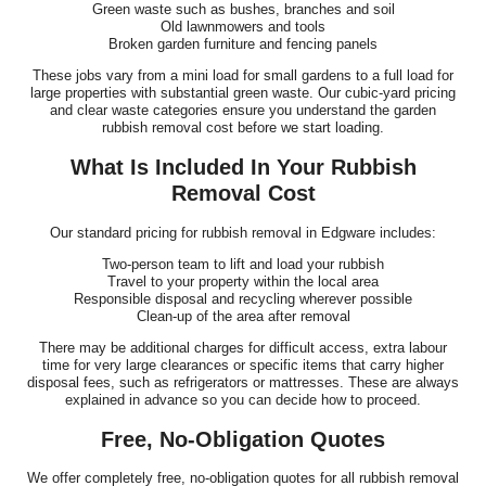
Green waste such as bushes, branches and soil
Old lawnmowers and tools
Broken garden furniture and fencing panels
These jobs vary from a mini load for small gardens to a full load for
large properties with substantial green waste. Our cubic-yard pricing
and clear waste categories ensure you understand the garden
rubbish removal cost before we start loading.
What Is Included In Your Rubbish
Removal Cost
Our standard pricing for rubbish removal in Edgware includes:
Two-person team to lift and load your rubbish
Travel to your property within the local area
Responsible disposal and recycling wherever possible
Clean-up of the area after removal
There may be additional charges for difficult access, extra labour
time for very large clearances or specific items that carry higher
disposal fees, such as refrigerators or mattresses. These are always
explained in advance so you can decide how to proceed.
Free, No-Obligation Quotes
We offer completely free, no-obligation quotes for all rubbish removal