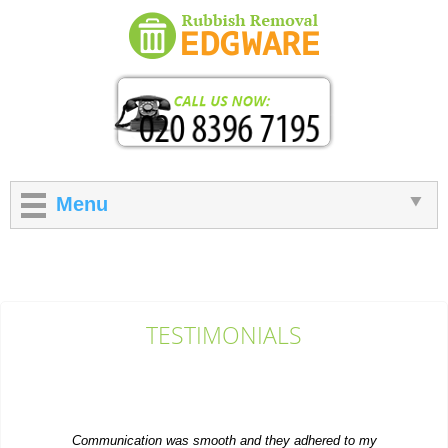
Menu
TESTIMONIALS
Communication was smooth and they adhered to my
instructions. Overall, I'm happy with this...
Bailee D.